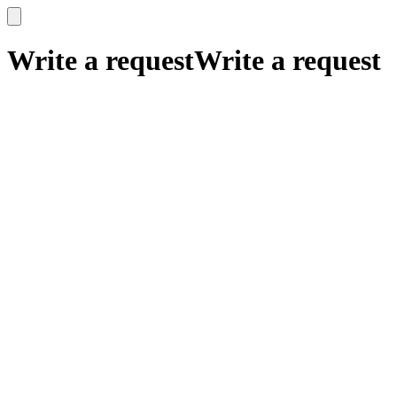
x
x
Write a request
Write a request