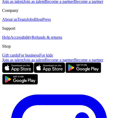
Join as talent
Join as talent
Become a partner
Become a partner
Company
About us
Team
Jobs
Blog
Press
Support
Help
Accessibility
Refunds & returns
Shop
Gift cards
For business
For kids
Join as talent
Join as talent
Become a partner
Become a partner