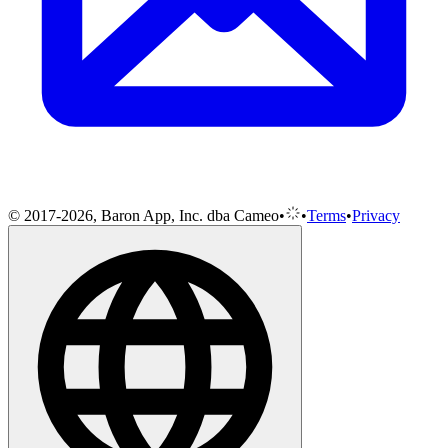
© 2017-2026, Baron App, Inc. dba Cameo
•
•
Terms
•
Privacy