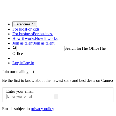
Categories
For kids
For kids
For business
For business
How it works
How it works
Join as talent
Join as talent
Search for
The Office
The
Office
Log in
Log in
Join our mailing list
Be the first to know about the newest stars and best deals on Cameo
Enter your email
Emails subject to
privacy policy