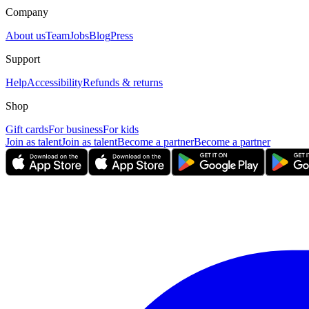
Company
About us
Team
Jobs
Blog
Press
Support
Help
Accessibility
Refunds & returns
Shop
Gift cards
For business
For kids
Join as talent
Join as talent
Become a partner
Become a partner