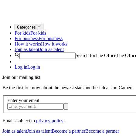
Categories
For kids
For kids
For business
For business
How it works
How it works
Join as talent
Join as talent
Search for
The Office
The Offic
Log in
Log in
Join our mailing list
Be the first to know about the newest stars and best deals on Cameo
Enter your email
Emails subject to
privacy policy
Join as talent
Join as talent
Become a partner
Become a partner