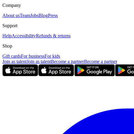
Company
About us
Team
Jobs
Blog
Press
Support
Help
Accessibility
Refunds & returns
Shop
Gift cards
For business
For kids
Join as talent
Join as talent
Become a partner
Become a partner