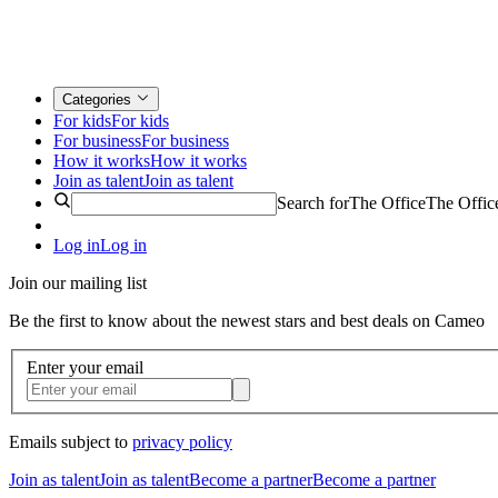
Categories
For kids
For kids
For business
For business
How it works
How it works
Join as talent
Join as talent
Search for
The Office
The Offic
Log in
Log in
Join our mailing list
Be the first to know about the newest stars and best deals on Cameo
Enter your email
Emails subject to
privacy policy
Join as talent
Join as talent
Become a partner
Become a partner