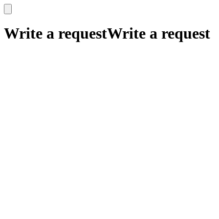
x
x
Write a request
Write a request