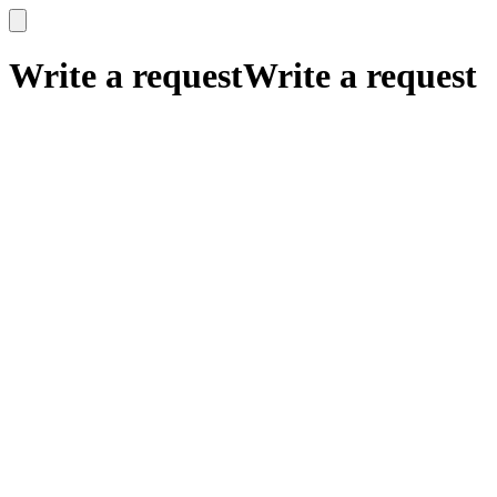
x
x
Write a request
Write a request