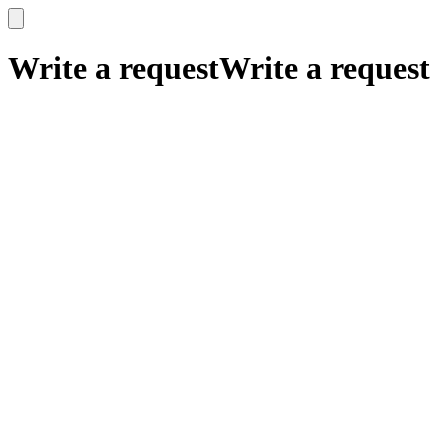
x
x
Write a request
Write a request