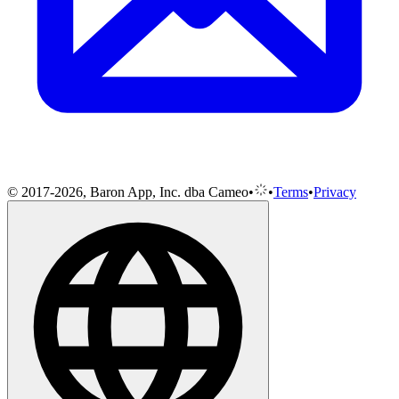
© 2017-2026, Baron App, Inc. dba Cameo
•
•
Terms
•
Privacy