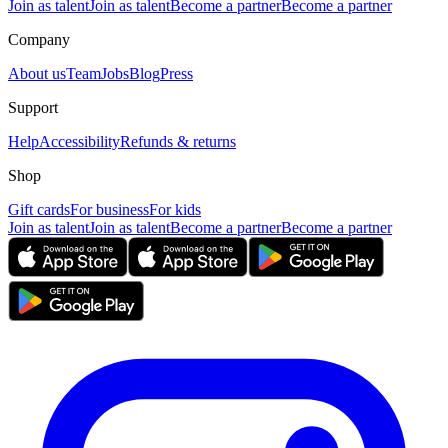
Join as talent
Join as talent
Become a partner
Become a partner
Company
About us
Team
Jobs
Blog
Press
Support
Help
Accessibility
Refunds & returns
Shop
Gift cards
For business
For kids
Join as talent
Join as talent
Become a partner
Become a partner