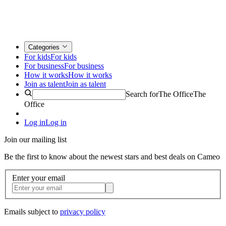
Categories
For kids
For kids
For business
For business
How it works
How it works
Join as talent
Join as talent
Search for
The Office
The
Office
Log in
Log in
Join our mailing list
Be the first to know about the newest stars and best deals on Cameo
Enter your email
Emails subject to
privacy policy