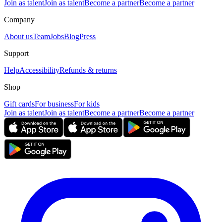
Join as talent
Join as talent
Become a partner
Become a partner
Company
About us
Team
Jobs
Blog
Press
Support
Help
Accessibility
Refunds & returns
Shop
Gift cards
For business
For kids
Join as talent
Join as talent
Become a partner
Become a partner