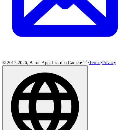
© 2017-2026, Baron App, Inc. dba Cameo
•
•
Terms
•
Privacy