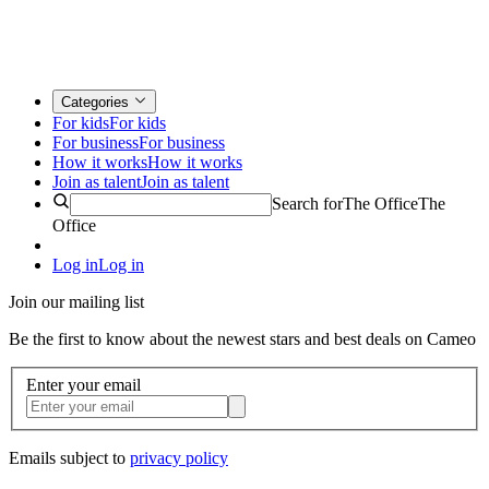
Categories
For kids
For kids
For business
For business
How it works
How it works
Join as talent
Join as talent
Search for
The Office
The
Office
Log in
Log in
Join our mailing list
Be the first to know about the newest stars and best deals on Cameo
Enter your email
Emails subject to
privacy policy