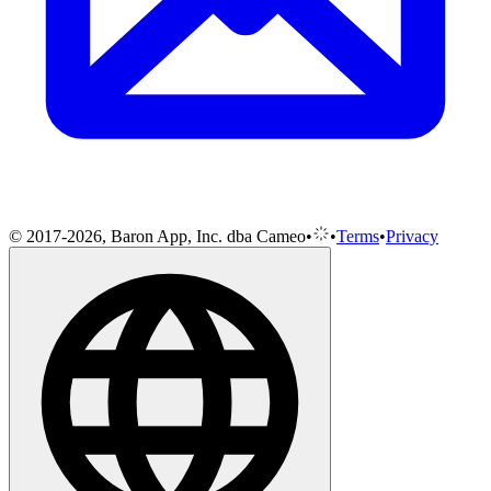
© 2017-2026, Baron App, Inc. dba Cameo
•
•
Terms
•
Privacy