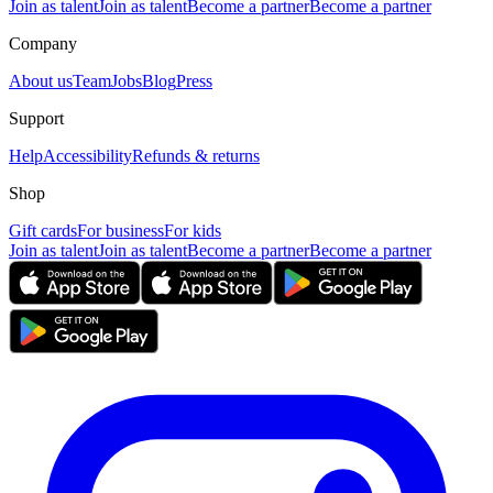
Join as talent
Join as talent
Become a partner
Become a partner
Company
About us
Team
Jobs
Blog
Press
Support
Help
Accessibility
Refunds & returns
Shop
Gift cards
For business
For kids
Join as talent
Join as talent
Become a partner
Become a partner