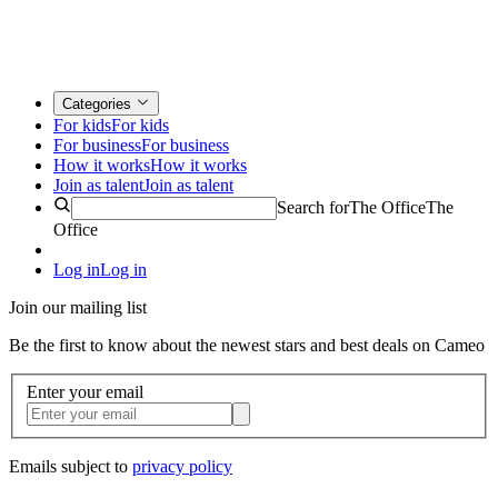
Categories
For kids
For kids
For business
For business
How it works
How it works
Join as talent
Join as talent
Search for
The Office
The
Office
Log in
Log in
Join our mailing list
Be the first to know about the newest stars and best deals on Cameo
Enter your email
Emails subject to
privacy policy