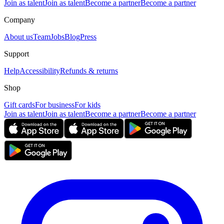
Join as talent
Join as talent
Become a partner
Become a partner
Company
About us
Team
Jobs
Blog
Press
Support
Help
Accessibility
Refunds & returns
Shop
Gift cards
For business
For kids
Join as talent
Join as talent
Become a partner
Become a partner