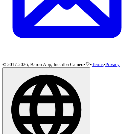
© 2017-2026, Baron App, Inc. dba Cameo
•
•
Terms
•
Privacy