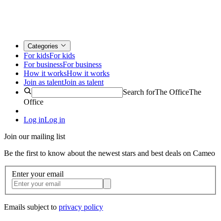
Categories
For kids
For kids
For business
For business
How it works
How it works
Join as talent
Join as talent
Search for
The Office
The
Office
Log in
Log in
Join our mailing list
Be the first to know about the newest stars and best deals on Cameo
Enter your email
Emails subject to
privacy policy