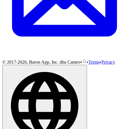
© 2017-2026, Baron App, Inc. dba Cameo
•
•
Terms
•
Privacy