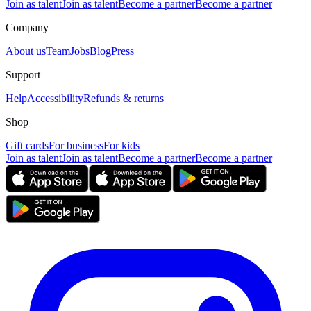
Join as talent
Join as talent
Become a partner
Become a partner
Company
About us
Team
Jobs
Blog
Press
Support
Help
Accessibility
Refunds & returns
Shop
Gift cards
For business
For kids
Join as talent
Join as talent
Become a partner
Become a partner