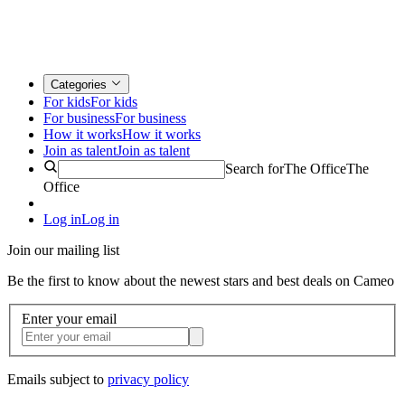
Categories
For kids
For kids
For business
For business
How it works
How it works
Join as talent
Join as talent
Search for
The Office
The
Office
Log in
Log in
Join our mailing list
Be the first to know about the newest stars and best deals on Cameo
Enter your email
Emails subject to
privacy policy