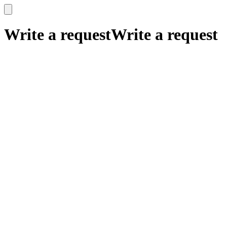
x
x
Write a request
Write a request