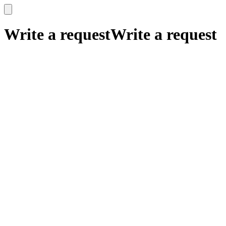
x
x
Write a request
Write a request