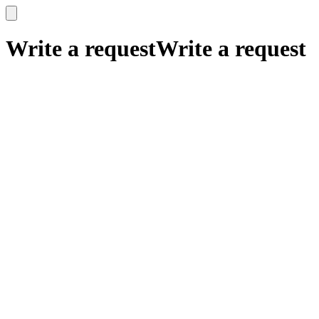
x
x
Write a request
Write a request