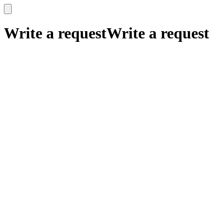
x
x
Write a request
Write a request