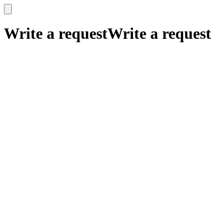
x
x
Write a request
Write a request