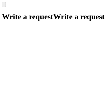
x
x
Write a request
Write a request