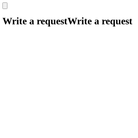
x
x
Write a request
Write a request