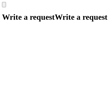
x
x
Write a request
Write a request