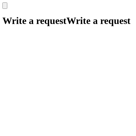
x
x
Write a request
Write a request