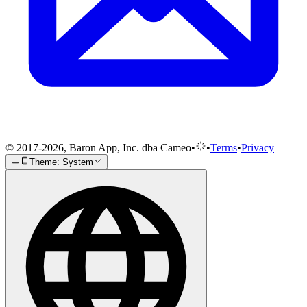
© 2017-2026, Baron App, Inc. dba Cameo
•
•
Terms
•
Privacy
Theme: System