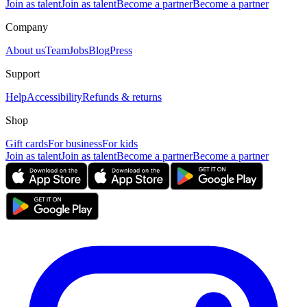
Join as talent
Join as talent
Become a partner
Become a partner
Company
About us
Team
Jobs
Blog
Press
Support
Help
Accessibility
Refunds & returns
Shop
Gift cards
For business
For kids
Join as talent
Join as talent
Become a partner
Become a partner