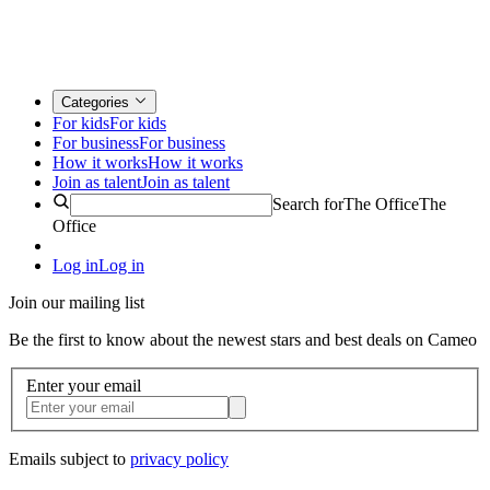
Categories
For kids
For kids
For business
For business
How it works
How it works
Join as talent
Join as talent
Search for
The Office
The
Office
Log in
Log in
Join our mailing list
Be the first to know about the newest stars and best deals on Cameo
Enter your email
Emails subject to
privacy policy