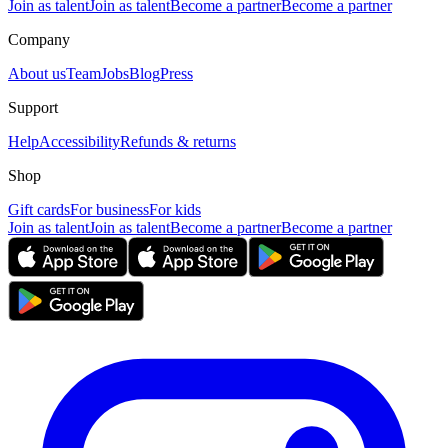
Join as talent
Join as talent
Become a partner
Become a partner
Company
About us
Team
Jobs
Blog
Press
Support
Help
Accessibility
Refunds & returns
Shop
Gift cards
For business
For kids
Join as talent
Join as talent
Become a partner
Become a partner