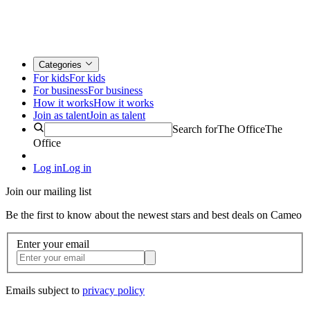
Categories
For kids
For kids
For business
For business
How it works
How it works
Join as talent
Join as talent
Search for
The Office
The
Office
Log in
Log in
Join our mailing list
Be the first to know about the newest stars and best deals on Cameo
Enter your email
Emails subject to
privacy policy