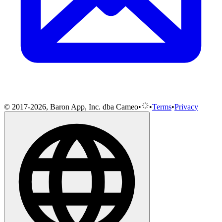
© 2017-2026, Baron App, Inc. dba Cameo
•
•
Terms
•
Privacy