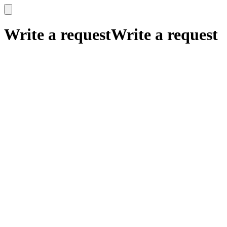
x
x
Write a request
Write a request