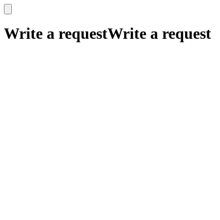
x
x
Write a request
Write a request