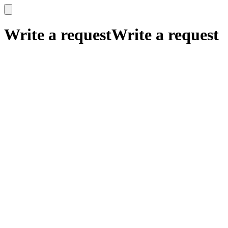
x
x
Write a request
Write a request