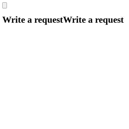
x
x
Write a request
Write a request