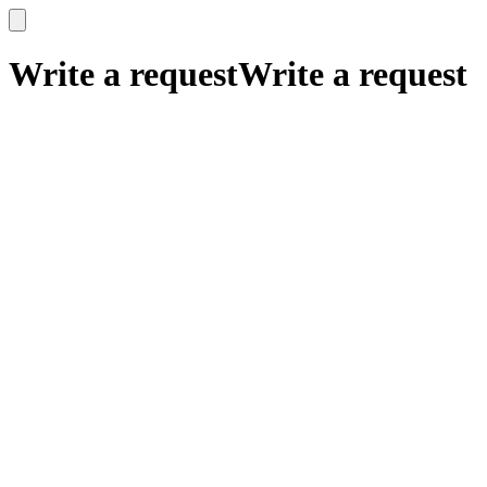
x
x
Write a request
Write a request