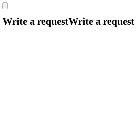
x
x
Write a request
Write a request