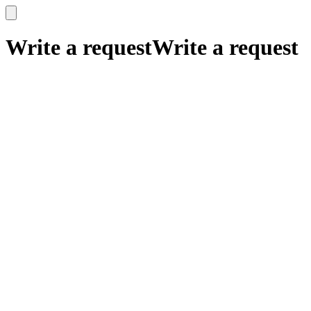
x
x
Write a request
Write a request