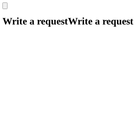
x
x
Write a request
Write a request