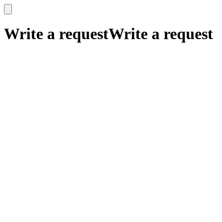
x
x
Write a request
Write a request