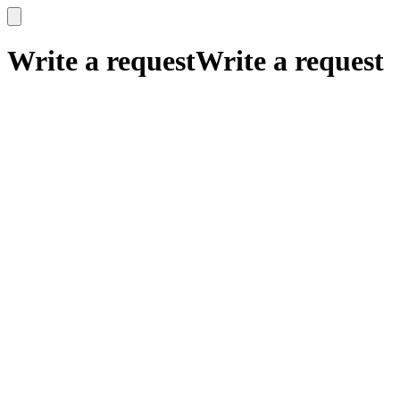
x
x
Write a request
Write a request