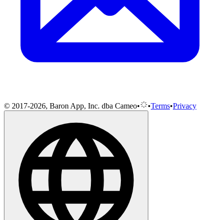
© 2017-2026, Baron App, Inc. dba Cameo
•
•
Terms
•
Privacy