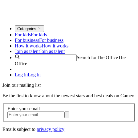
Categories
For kids
For kids
For business
For business
How it works
How it works
Join as talent
Join as talent
Search for
The Office
The
Office
Log in
Log in
Join our mailing list
Be the first to know about the newest stars and best deals on Cameo
Enter your email
Emails subject to
privacy policy