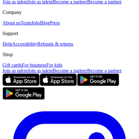
Join as talent
Join as talent
Become a partner
Become a partner
Company
About us
Team
Jobs
Blog
Press
Support
Help
Accessibility
Refunds & returns
Shop
Gift cards
For business
For kids
Join as talent
Join as talent
Become a partner
Become a partner