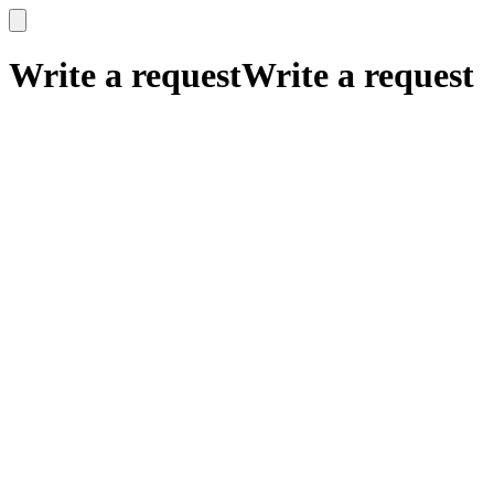
x
x
Write a request
Write a request