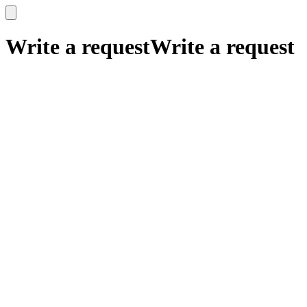
x
x
Write a request
Write a request