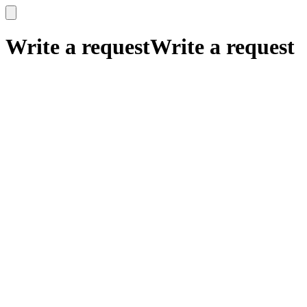
x
x
Write a request
Write a request