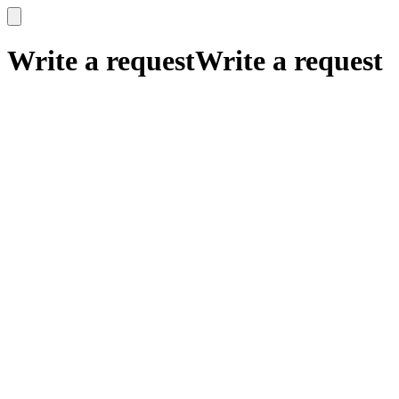
x
x
Write a request
Write a request