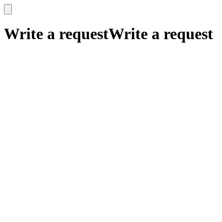
x
x
Write a request
Write a request