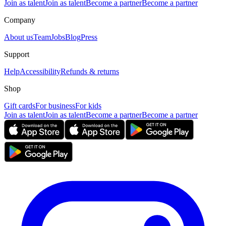
Join as talent
Join as talent
Become a partner
Become a partner
Company
About us
Team
Jobs
Blog
Press
Support
Help
Accessibility
Refunds & returns
Shop
Gift cards
For business
For kids
Join as talent
Join as talent
Become a partner
Become a partner