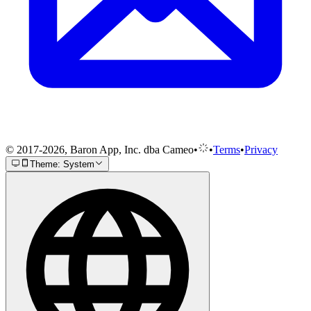
© 2017-2026, Baron App, Inc. dba Cameo
•
•
Terms
•
Privacy
Theme: System