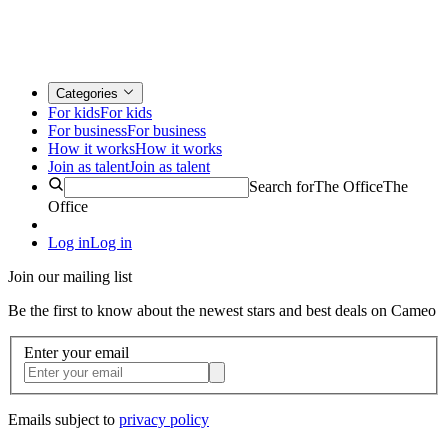
Categories
For kids
For kids
For business
For business
How it works
How it works
Join as talent
Join as talent
Search for
The Office
The
Office
Log in
Log in
Join our mailing list
Be the first to know about the newest stars and best deals on Cameo
Enter your email
Emails subject to
privacy policy