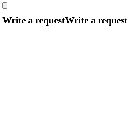
x
x
Write a request
Write a request