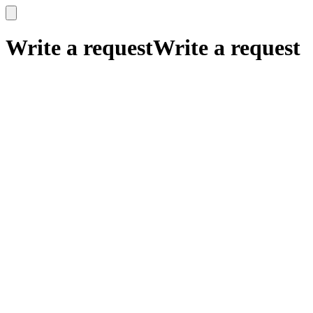
x
x
Write a request
Write a request