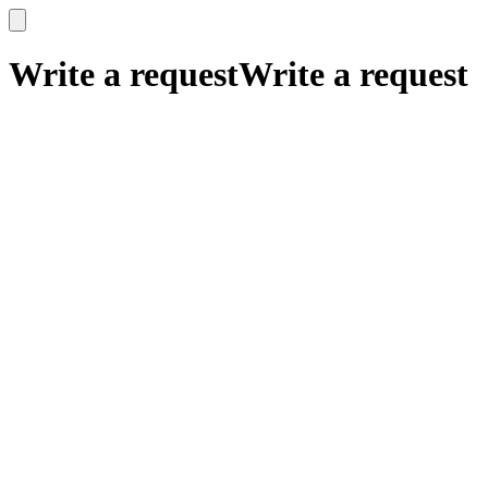
x
x
Write a request
Write a request