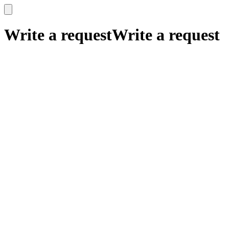
x
x
Write a request
Write a request