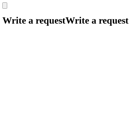
x
x
Write a request
Write a request