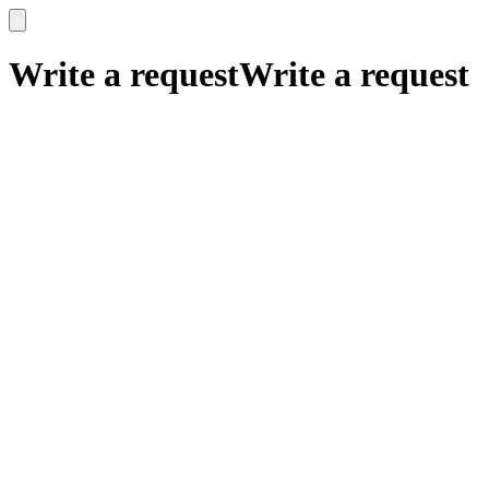
x
x
Write a request
Write a request