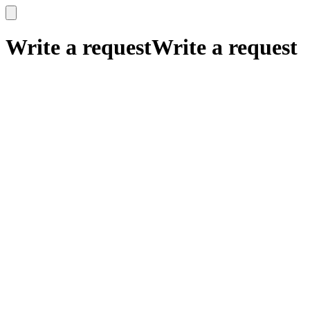
x
x
Write a request
Write a request