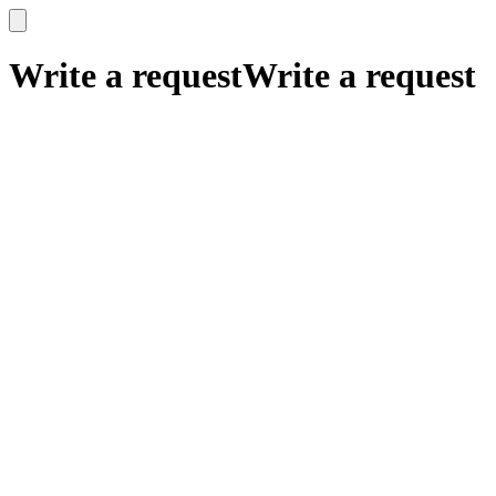
x
x
Write a request
Write a request