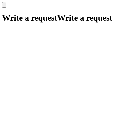
x
x
Write a request
Write a request