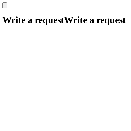
x
x
Write a request
Write a request